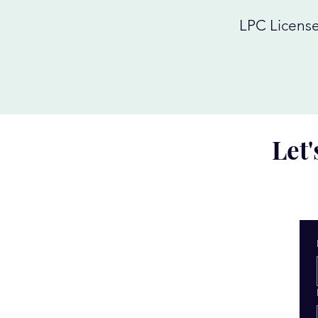
LPC License
Let'