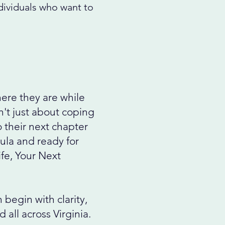
ndividuals who want to
ere they are while
't just about coping
 their next chapter
ula and ready for
ife, Your Next
begin with clarity,
all across Virginia.