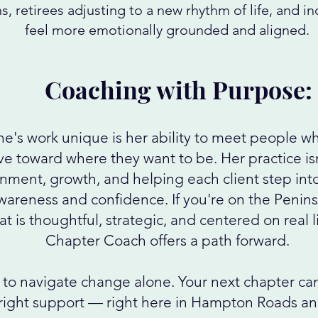
ns, retirees adjusting to a new rhythm of life, and i
feel more emotionally grounded and aligned.
Coaching with Purpose:
's work unique is her ability to meet people wh
 toward where they want to be. Her practice isn
gnment, growth, and helping each client step into
wareness and confidence. If you're on the Penins
t is thoughtful, strategic, and centered on real l
Chapter Coach offers a path forward.
to navigate change alone. Your next chapter can 
ight support — right here in Hampton Roads and 