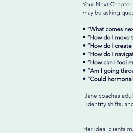
Your Next Chapter 
may be asking quest
• “What comes nex
• “How do I move th
• “How do I create 
• “How do I navigat
• “How can I feel m
• “Am I going throu
• “Could hormonal 
Jane coaches adul
identity shifts, a
Her ideal clients m