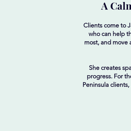
A Calm
Clients come to 
who can help th
most, and move ah
She creates spa
progress. For th
Peninsula clients