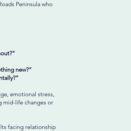
 Roads Peninsula who
nout?”
mething new?”
tally?”
ge, emotional stress,
ng mid-life changes or
ts facing relationship