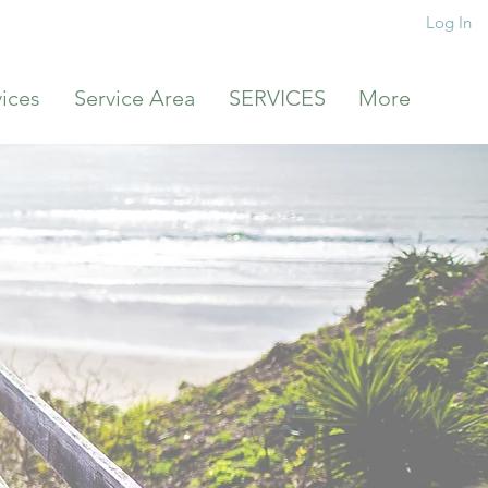
Log In
vices
Service Area
SERVICES
More