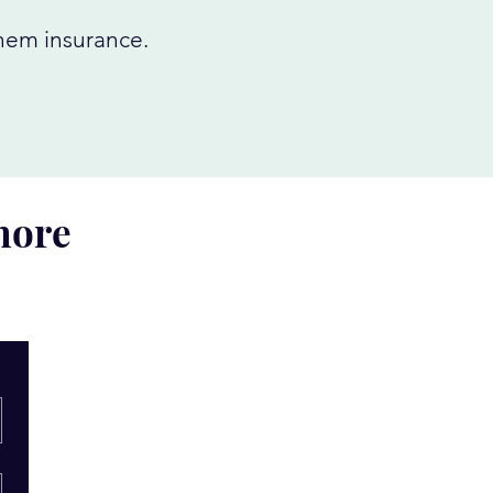
them insurance.
 more