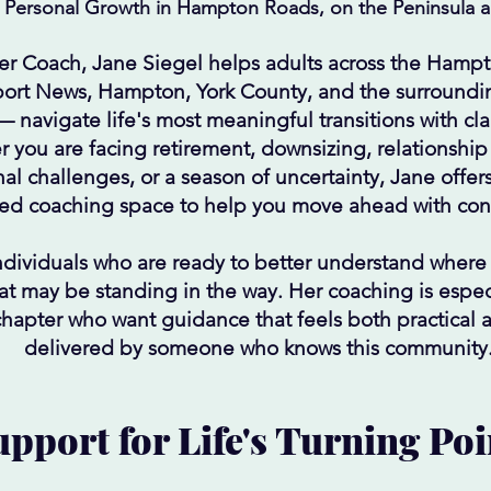
 Personal Growth in Hampton Roads, on the Peninsula an
er Coach, Jane Siegel helps adults across the Hamp
ort News, Hampton, York County, and the surroundi
 — navigate life's most meaningful transitions with cl
 you are facing retirement, downsizing, relationshi
l challenges, or a season of uncertainty, Jane offer
ed coaching space to help you move ahead with con
ndividuals who are ready to better understand where
t may be standing in the way. Her coaching is especi
chapter who want guidance that feels both practical
delivered by someone who knows this community
pport for Life's Turning Poi