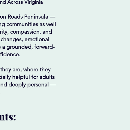
d Across Viriginia
ton Roads Peninsula —
ng communities as well
arity, compassion, and
p changes, emotional
s a grounded, forward-
fidence.
 they are, where they
ally helpful for adults
 and deeply personal —
.
nts: