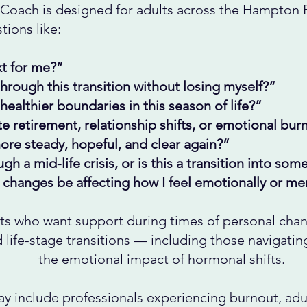
Coach is designed for adults across the Hampton
ions like:
t for me?”
rough this transition without losing myself?”
healthier boundaries in this season of life?”
e retirement, relationship shifts, or emotional bur
ore steady, hopeful, and clear again?”
gh a mid-life crisis, or is this a transition into so
changes be affecting how I feel emotionally or men
ts who want support during times of personal chan
nd life-stage transitions — including those navigati
the emotional impact of hormonal shifts.
ay include professionals experiencing burnout, adul