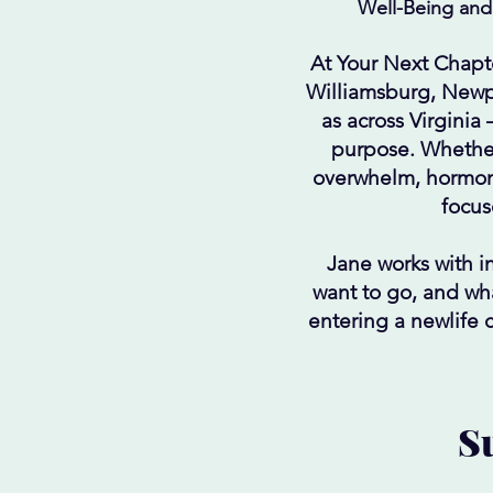
Well-Being and
At Your Next Chapt
Williamsburg, Newp
as across Virginia
purpose. Whether
overwhelm, hormona
focus
Jane works with i
want to go, and wha
entering a newlife 
Su