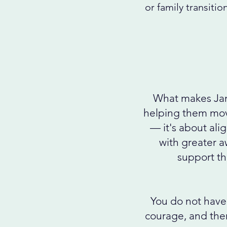
or family transitio
What makes Jane
helping them move
— it's about ali
with greater a
support tha
You do not have 
courage, and ther