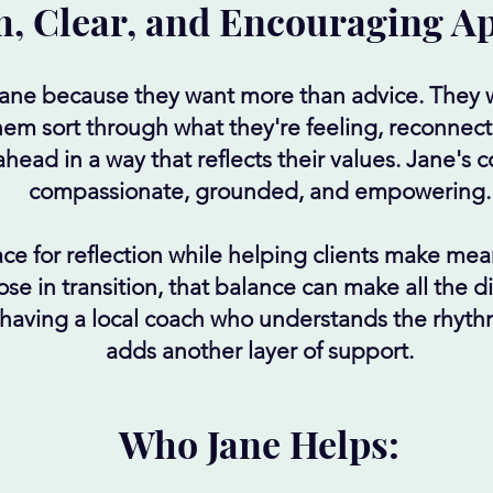
, Clear, and Encouraging A
Jane because they want more than advice. They 
em sort through what they're feeling, reconnect
ead in a way that reflects their values. Jane's 
compassionate, grounded, and empowering.
ce for reflection while helping clients make mea
ose in transition, that balance can make all the 
, having a local coach who understands the rhyt
adds another layer of support.
Who Jane Helps: