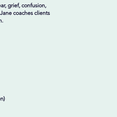
r, grief, confusion,
 Jane coaches clients
n.
n)