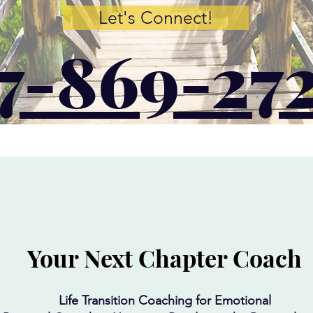
Let's Connect!
7-869-27
Your Next Chapter Coach
Life Transition Coaching for Emotional