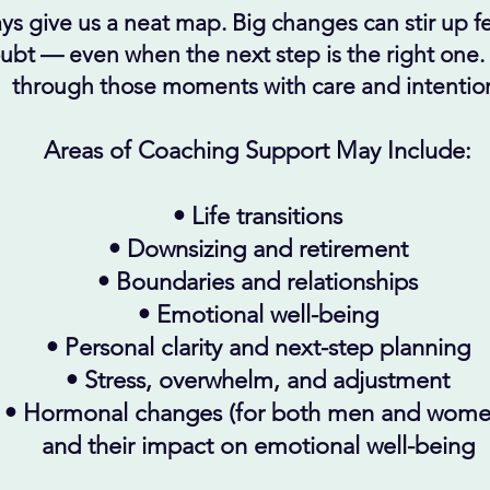
ys give us a neat map. Big changes can stir up fea
oubt
— even when the next step is the right one.
through those moments with care and intentio
Areas of Coaching Support May Include:
• Life transitions
• Downsizing and retirement
• Boundaries and relationships
• Emotional well-being
• Personal clarity and next-step planning
• Stress, overwhelm, and adjustment
• Hormonal changes (for both men and wome
and their impact on
emotional well-being