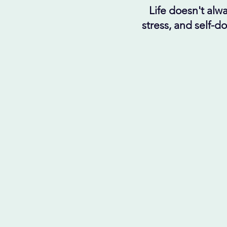
Life doesn't alwa
stress, and self-d