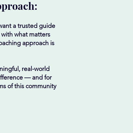
pproach:
want a trusted guide
 with what matters
coaching approach is
ningful, real-world
difference — and for
hms of this community