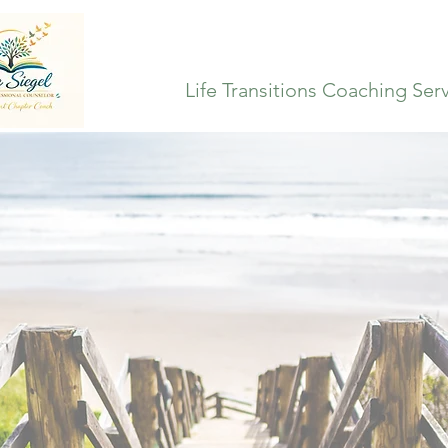
Life Transitions Coaching Ser