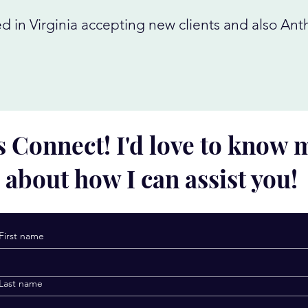
d in Virginia accepting new clients and also An
s Connect! I'd love to know
about how I can assist you!
First name
Last name