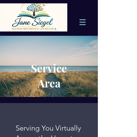
Service
Area
Serving You Virtually