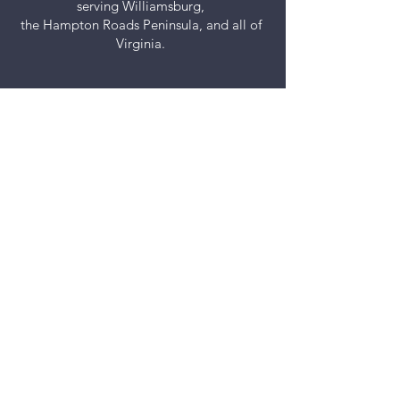
serving Williamsburg,
the Hampton Roads Peninsula, and all of
Virginia.
Let’s Work Together
Get in touch so we can start working
together.
First Name
Last Name