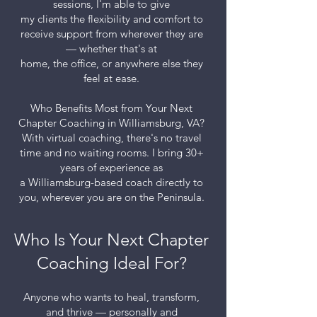
sessions, I'm able to give
my clients the flexibility and comfort to
receive support from wherever they are
— whether that's at
home, the office, or anywhere else they
feel at ease.
Who Benefits Most from Your Next
Chapter Coaching in Williamsburg, VA?
With virtual coaching, there's no travel
time and no waiting rooms. I bring 30+
years of experience as
a Williamsburg-based coach directly to
you, wherever you are on the Peninsula.
Who Is Your Next Chapter
Coaching Ideal For?
Anyone who wants to heal, transform,
and thrive — personally and