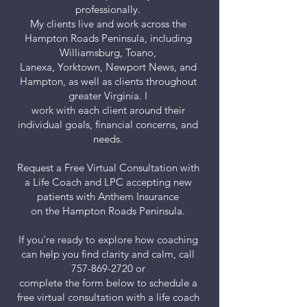
professionally.
My clients live and work across the
Hampton Roads Peninsula, including
Williamsburg, Toano,
Lanexa, Yorktown, Newport News, and
Hampton, as well as clients throughout
greater Virginia. I
work with each client around their
individual goals, financial concerns, and
needs.
Request a Free Virtual Consultation with
a Life Coach and LPC accepting new
patients with Anthem Insurance
on the Hampton Roads Peninsula.
If you're ready to explore how coaching
can help you find clarity and calm, call
757-869-2720
or
complete the form below to schedule a
free virtual consultation with a life coach