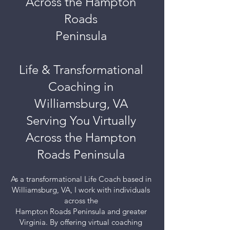
Across the Hampton
Roads
Peninsula
Life & Transformational
Coaching in
Williamsburg, VA
Serving You Virtually
Across the Hampton
Roads Peninsula
As a transformational Life Coach based in
Williamsburg, VA, I work with individuals
across the
Hampton Roads Peninsula and greater
Virginia. By offering virtual coaching