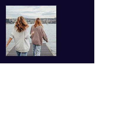
Contact Details
757-869-2720
jane@yournextchaptercoach.com
1769 Jamestown Rd, Williamsburg, VA, USA