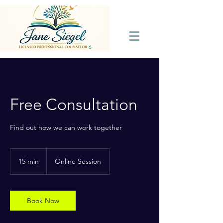
Free Consultation
Find out how we can work together
15 min
1
Online Session
5
m
i
n
Book Now